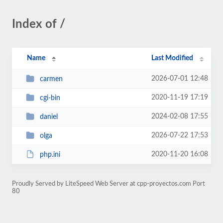
Index of /
Name
Last Modified
2026-07-01 12:48
carmen
2020-11-19 17:19
cgi-bin
2024-02-08 17:55
daniel
2026-07-22 17:53
olga
2020-11-20 16:08
php.ini
Proudly Served by LiteSpeed Web Server at cpp-proyectos.com Port
80